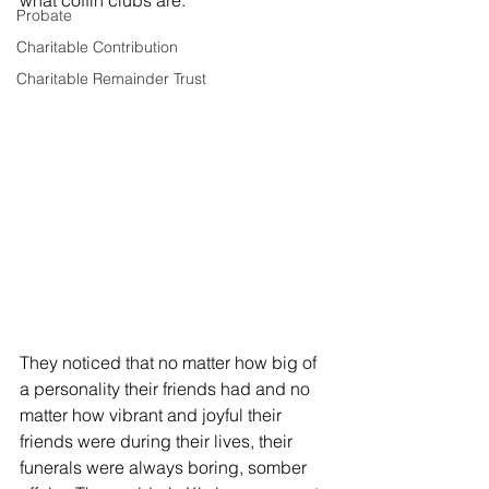
what coffin clubs are. 
Probate
Charitable Contribution
Charitable Remainder Trust
They noticed that no matter how big of 
a personality their friends had and no 
matter how vibrant and joyful their 
friends were during their lives, their 
funerals were always boring, somber 