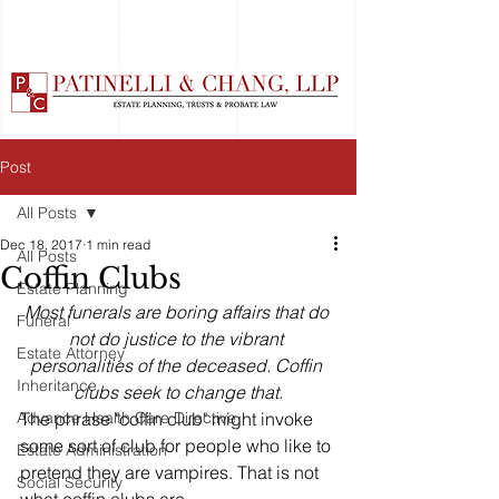
Post
All Posts
Dec 18, 2017
1 min read
All Posts
Coffin Clubs
Estate Planning
Most funerals are boring affairs that do 
Funeral
not do justice to the vibrant 
Estate Attorney
personalities of the deceased. Coffin 
Inheritance
clubs seek to change that.
Advance Health Care Directive
The phrase "coffin club" might invoke 
some sort of club for people who like to 
Estate Administration
pretend they are vampires. That is not 
Social Security