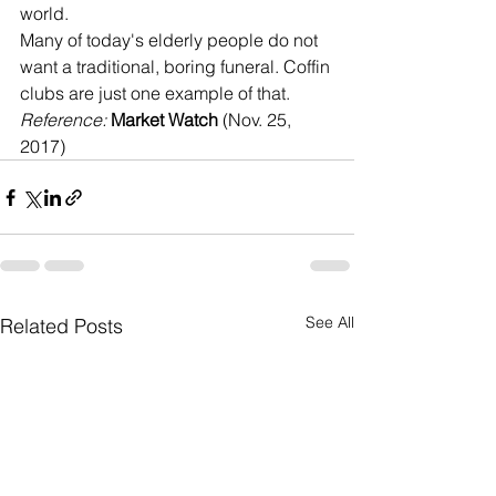
world. 
Many of today's elderly people do not 
want a traditional, boring funeral. Coffin 
clubs are just one example of that.
Reference: 
Market Watch
 (Nov. 25, 
2017)
See All
Related Posts