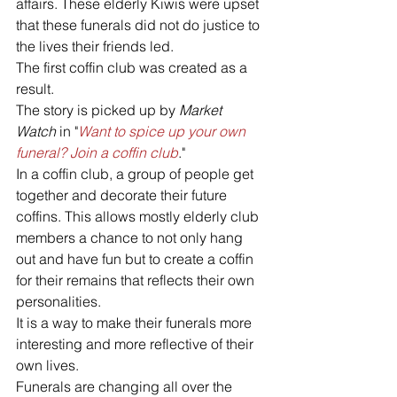
affairs. These elderly Kiwis were upset 
that these funerals did not do justice to 
the lives their friends led. 
The first coffin club was created as a 
result.
The story is picked up by 
Market 
Watch
 in "
Want to spice up your own 
funeral? Join a coffin club
."
In a coffin club, a group of people get 
together and decorate their future 
coffins. This allows mostly elderly club 
members a chance to not only hang 
out and have fun but to create a coffin 
for their remains that reflects their own 
personalities. 
It is a way to make their funerals more 
interesting and more reflective of their 
own lives.
Funerals are changing all over the 