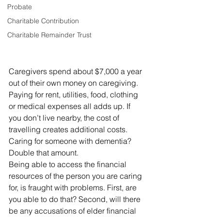
Probate
Charitable Contribution
Charitable Remainder Trust
Caregivers spend about $7,000 a year 
out of their own money on caregiving. 
Paying for rent, utilities, food, clothing 
or medical expenses all adds up. If 
you don’t live nearby, the cost of 
travelling creates additional costs.
Caring for someone with dementia? 
Double that amount.
Being able to access the financial 
resources of the person you are caring 
for, is fraught with problems. First, are 
you able to do that? Second, will there 
be any accusations of elder financial 