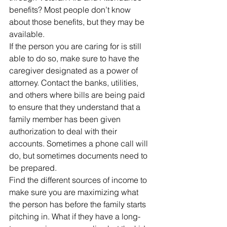
benefits? Most people don’t know 
about those benefits, but they may be 
available.
If the person you are caring for is still 
able to do so, make sure to have the 
caregiver designated as a power of 
attorney. Contact the banks, utilities, 
and others where bills are being paid 
to ensure that they understand that a 
family member has been given 
authorization to deal with their 
accounts. Sometimes a phone call will 
do, but sometimes documents need to 
be prepared.
Find the different sources of income to 
make sure you are maximizing what 
the person has before the family starts 
pitching in. What if they have a long-