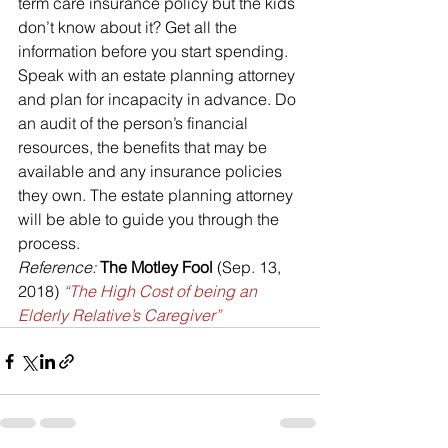
term care insurance policy but the kids 
don’t know about it? Get all the 
information before you start spending.
Speak with an estate planning attorney 
and plan for incapacity in advance. Do 
an audit of the person’s financial 
resources, the benefits that may be 
available and any insurance policies 
they own. The estate planning attorney 
will be able to guide you through the 
process.
Reference: 
The Motley Fool
 (Sep. 13, 
2018) 
“The High Cost of being an 
Elderly Relative’s Caregiver”