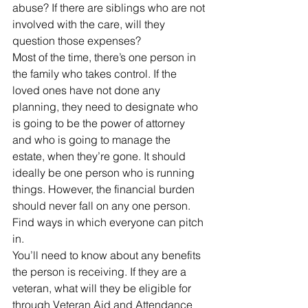
abuse? If there are siblings who are not 
involved with the care, will they 
question those expenses?
Most of the time, there’s one person in 
the family who takes control. If the 
loved ones have not done any 
planning, they need to designate who 
is going to be the power of attorney 
and who is going to manage the 
estate, when they’re gone. It should 
ideally be one person who is running 
things. However, the financial burden 
should never fall on any one person. 
Find ways in which everyone can pitch 
in.
You’ll need to know about any benefits 
the person is receiving. If they are a 
veteran, what will they be eligible for 
through Veteran Aid and Attendance 