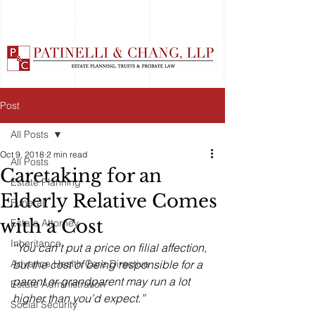
Post
All Posts
Oct 9, 2018
2 min read
All Posts
Caretaking for an
Estate Planning
Elderly Relative Comes
Funeral
with a Cost
Estate Attorney
Inheritance
“You can’t put a price on filial affection, 
Advance Health Care Directive
but the cost of being responsible for a 
parent or grandparent may run a lot 
Estate Administration
higher than you’d expect.”
Social Security