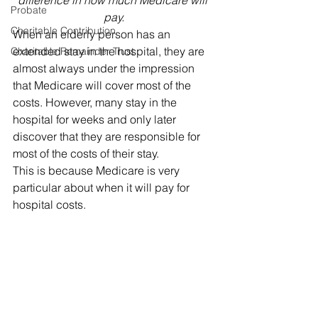
difference in how much Medicare will 
Probate
pay.
Charitable Contribution
When an elderly person has an 
extended stay in the hospital, they are 
Charitable Remainder Trust
almost always under the impression 
that Medicare will cover most of the 
costs. However, many stay in the 
hospital for weeks and only later 
discover that they are responsible for 
most of the costs of their stay. 
This is because Medicare is very 
particular about when it will pay for 
hospital costs. 