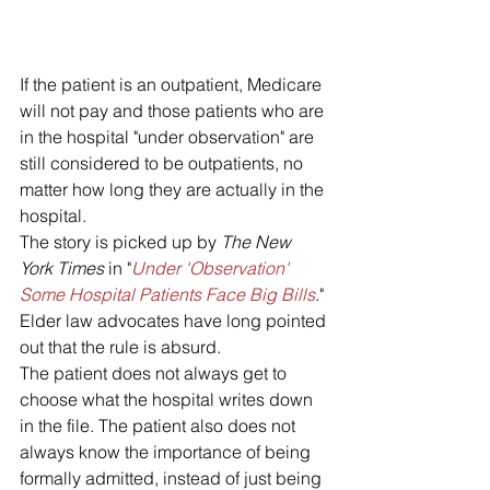
If the patient is an outpatient, Medicare 
will not pay and those patients who are 
in the hospital "under observation" are 
still considered to be outpatients, no 
matter how long they are actually in the 
hospital.
The story is picked up by 
The New 
York Times 
in "
Under 'Observation' 
Some Hospital Patients Face Big Bills
."
Elder law advocates have long pointed 
out that the rule is absurd. 
The patient does not always get to 
choose what the hospital writes down 
in the file. The patient also does not 
always know the importance of being 
formally admitted, instead of just being 