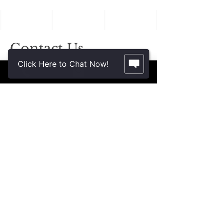
in Aging Family
Members
Contact Us.
Click Here to Chat Now!
2355 Crenshaw Blvd., Suite 185
Torrance, CA 90501*
* Additional meeting locations available
throughout Southern California for your
convenience
.
310-312-8117
john@patinelliandchang.com
michael@patinelliandchang.com
First Name
Last Name