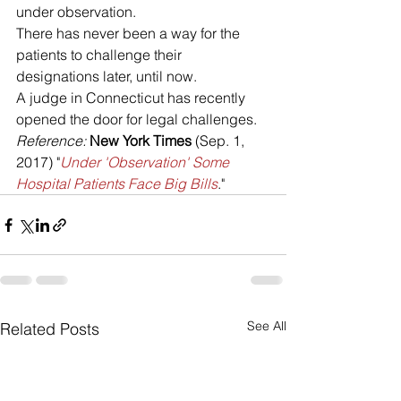
under observation. 
There has never been a way for the 
patients to challenge their 
designations later, until now. 
A judge in Connecticut has recently 
opened the door for legal challenges.
Reference: 
New York Times
 (Sep. 1, 
2017) "
Under 'Observation' Some 
Hospital Patients Face Big Bills
."
See All
Related Posts