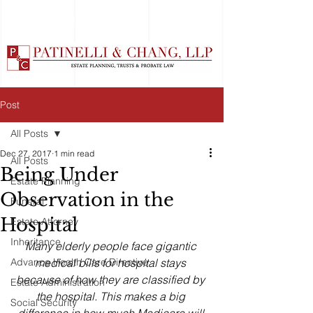
Post
All Posts
Dec 27, 2017
1 min read
All Posts
Being Under
Estate Planning
Observation in the
Funeral
Hospital
Estate Attorney
Inheritance
Many elderly people face gigantic 
Advance Health Care Directive
medical bills for hospital stays 
because of how they are classified by 
Estate Administration
the hospital. This makes a big 
Social Security