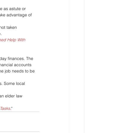
e as astute or 
take advantage of 
not taken 
.
ed Help With 
-day finances. The 
inancial accounts 
he job needs to be 
s. Some local 
 an elder law 
Tasks
."