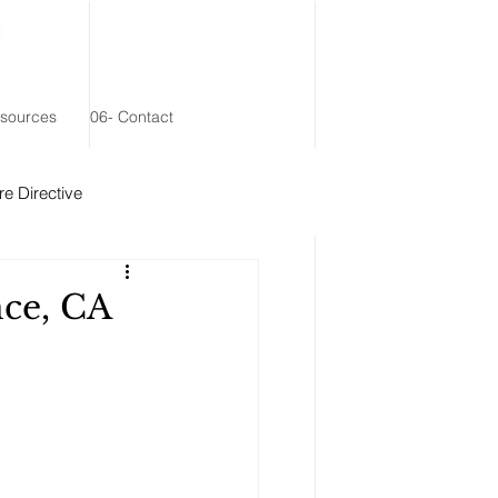
esources
06- Contact
e Directive
 Remainder Trust
nce, CA