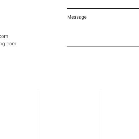
Message
.com
ang.com