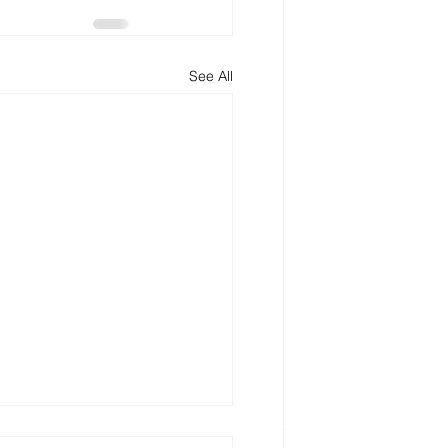
See All
 My Estate Plan