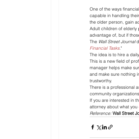
One of the ways financial
capable in handling thei
the older person, gain a
Adult children of elderly
advantage of, but if tho
The 
Wall Street Journal 
d
Financial Tasks
."
The idea is to hire a da
This is a new field of pr
manager helps make sure t
and make sure nothing in
trustworthy.
There is a professional 
community organizations 
If you are interested in t
attorney about what you
Reference: 
Wall Street J