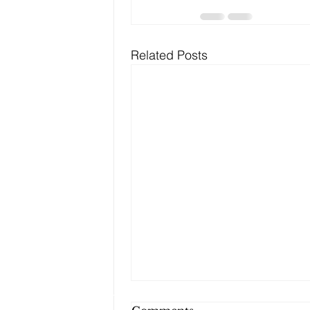
Related Posts