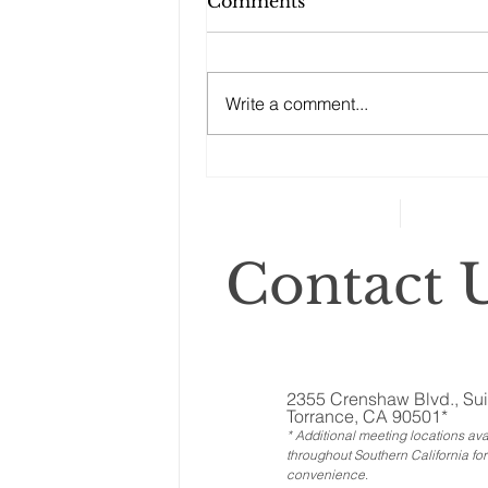
Comments
Write a comment...
Changes to your
retirement planning
Contact U
2355 Crenshaw Blvd., Sui
Torrance, CA 90501*
* Additional meeting locations ava
throughout Southern California for
convenience
.