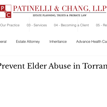
 Our Practice
03 - Services
04 - Becoming a Client
05 - R
eral
Estate Attorney
Inheritance
Advance Health Car
 Security
Probate
Charitable Contribution
Charitable
Prevent Elder Abuse in Torra