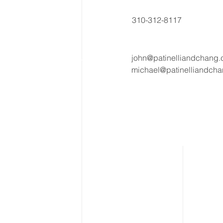
310-312-8117
john@patinelliandchang
michael@patinelliandch