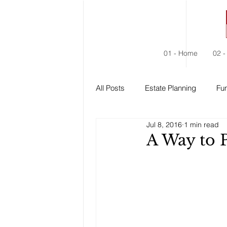
01 - Home
02 -
All Posts
Estate Planning
Fun
Jul 8, 2016
1 min read
Estate Administration
Social
A Way to 