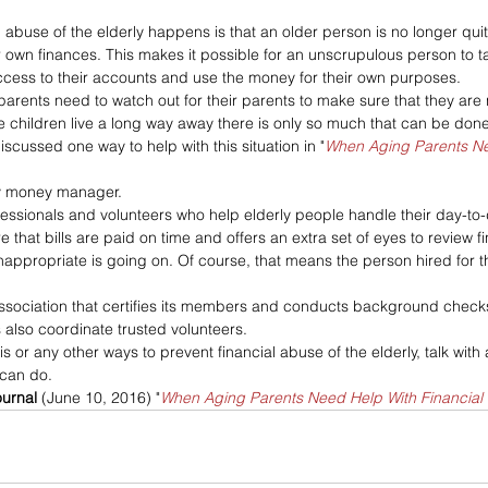
 abuse of the elderly happens is that an older person is no longer quit
r own finances. This makes it possible for an unscrupulous person to 
ccess to their accounts and use the money for their own purposes.
 parents need to watch out for their parents to make sure that they are 
se children live a long way away there is only so much that can be done
iscussed one way to help with this situation in "
When Aging Parents Ne
ily money manager.
ofessionals and volunteers who help elderly people handle their day-to
hat bills are paid on time and offers an extra set of eyes to review f
appropriate is going on. Of course, that means the person hired for t
association that certifies its members and conducts background check
also coordinate trusted volunteers.
his or any other ways to prevent financial abuse of the elderly, talk with
 can do.
ournal 
(June 10, 2016) "
When Aging Parents Need Help With Financial 