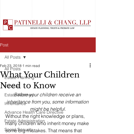
Post
All Posts
Feb 23, 2018
1 min read
All Posts
What Your Children
Estate Planning
Need to Know
Funeral
Before your children receive an 
Estate Attorney
inheritance from you, some information 
Inheritance
might be helpful.
Advance Health Care Directive
Without the right knowledge or plans, 
Estate Administration
many children who inherit money make 
Social Security
some big mistakes. That means that 