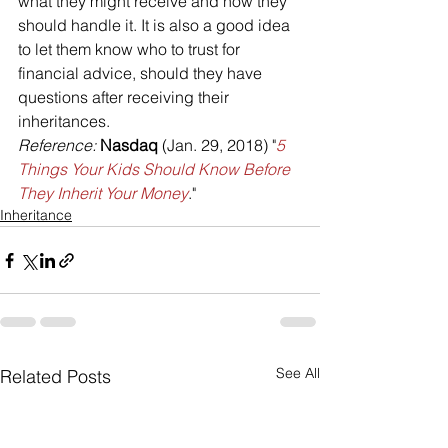
what they might receive and how they 
should handle it. It is also a good idea 
to let them know who to trust for 
financial advice, should they have 
questions after receiving their 
inheritances.
Reference: 
Nasdaq 
(Jan. 29, 2018) "
5 
Things Your Kids Should Know Before 
They Inherit Your Money
."
Inheritance
See All
Related Posts