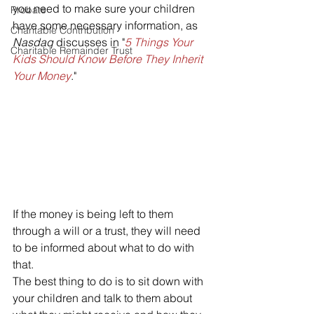
you need to make sure your children 
Probate
have some necessary information, as 
Charitable Contribution
Nasdaq 
discusses in "
5 Things Your 
Charitable Remainder Trust
Kids Should Know Before They Inherit 
Your Money
."
If the money is being left to them 
through a will or a trust, they will need 
to be informed about what to do with 
that.
The best thing to do is to sit down with 
your children and talk to them about 