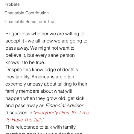
Probate
Charitable Contribution
Charitable Remainder Trust
Regardless whether we are willing to 
accept it - we all know we are going to 
pass away. We might not want to 
believe it, but every sane person 
knows it to be true.
Despite this knowledge of death's 
inevitability, Americans are often 
extremely uneasy about talking to their 
family members about what will 
happen when they grow old, get sick 
and pass away as 
Financial Advisor
discusses in "
Everybody Dies. It's Time 
To Have The Talk
."
This reluctance to talk with family 
members about our own deaths can 