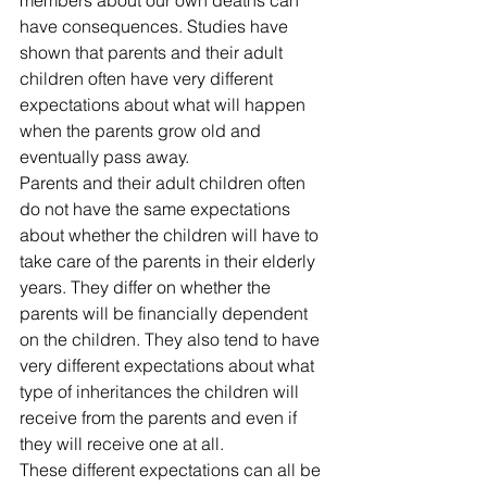
have consequences. Studies have 
shown that parents and their adult 
children often have very different 
expectations about what will happen 
when the parents grow old and 
eventually pass away.
Parents and their adult children often 
do not have the same expectations 
about whether the children will have to 
take care of the parents in their elderly 
years. They differ on whether the 
parents will be financially dependent 
on the children. They also tend to have 
very different expectations about what 
type of inheritances the children will 
receive from the parents and even if 
they will receive one at all.
These different expectations can all be 