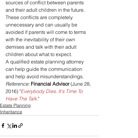
sources of conflict between parents 
and their adult children in the future. 
These conflicts are completely 
unnecessary and can usually be 
avoided if parents will come to terms 
with the inevitability of their own 
demises and talk with their adult 
children about what to expect.
A qualified estate planning attorney 
can help guide the communication 
and help avoid misunderstandings.
Reference: 
Financial Advisor
 (June 28, 
2016) "
Everybody Dies. It's Time To 
Have The Talk
."
Estate Planning
Inheritance