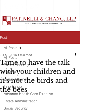
Post
All Posts
Jul 18, 2016
1 min read
All Posts
Time to have the talk
Estate Planning
with your children and
Funeral
it's not the birds and
Estate Attorney
Inheritance
the bees
Advance Health Care Directive
Estate Administration
Social Security