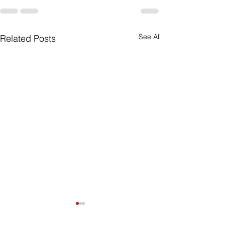
See All
Related Posts
Are Seniors Prepared
for Natural Disasters?