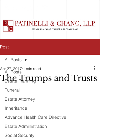
Post
All Posts
Apr 27, 2017
1 min read
All Posts
The Trumps and Trusts
Estate Planning
Funeral
Estate Attorney
Inheritance
Advance Health Care Directive
Estate Administration
Social Security