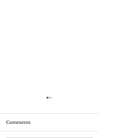
Are Seniors Prepared
for Natural Disasters?
“A new national poll shows
Comments
that many people over age
50 haven’t taken key steps to