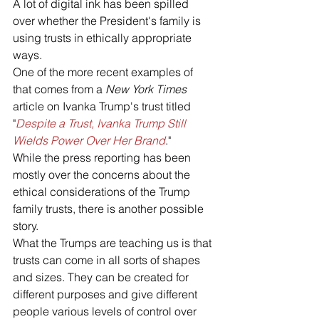
A lot of digital ink has been spilled 
over whether the President's family is 
using trusts in ethically appropriate 
ways. 
One of the more recent examples of 
that comes from a 
New York Times
article on Ivanka Trump's trust titled 
"
Despite a Trust, Ivanka Trump Still 
Wields Power Over Her Brand
."
While the press reporting has been 
mostly over the concerns about the 
ethical considerations of the Trump 
family trusts, there is another possible 
story. 
What the Trumps are teaching us is that 
trusts can come in all sorts of shapes 
and sizes. They can be created for 
different purposes and give different 
people various levels of control over 