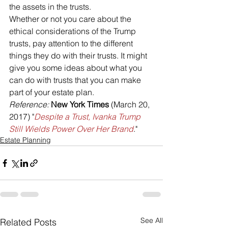
the assets in the trusts.
Whether or not you care about the 
ethical considerations of the Trump 
trusts, pay attention to the different 
things they do with their trusts. It might 
give you some ideas about what you 
can do with trusts that you can make 
part of your estate plan.
Reference: 
New York Times
 (March 20, 
2017) "
Despite a Trust, Ivanka Trump 
Still Wields Power Over Her Brand
."
Estate Planning
See All
Related Posts