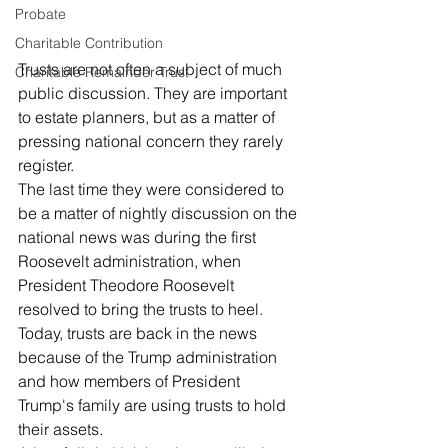
Probate
Charitable Contribution
Trusts are not often a subject of much 
Charitable Remainder Trust
public discussion. They are important 
to estate planners, but as a matter of 
pressing national concern they rarely 
register. 
The last time they were considered to 
be a matter of nightly discussion on the 
national news was during the first 
Roosevelt administration, when 
President Theodore Roosevelt 
resolved to bring the trusts to heel. 
Today, trusts are back in the news 
because of the Trump administration 
and how members of President 
Trump's family are using trusts to hold 
their assets. 