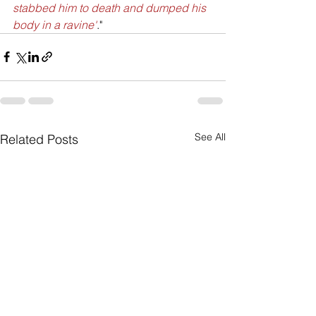
stabbed him to death and dumped his 
body in a ravine'
."
See All
Related Posts