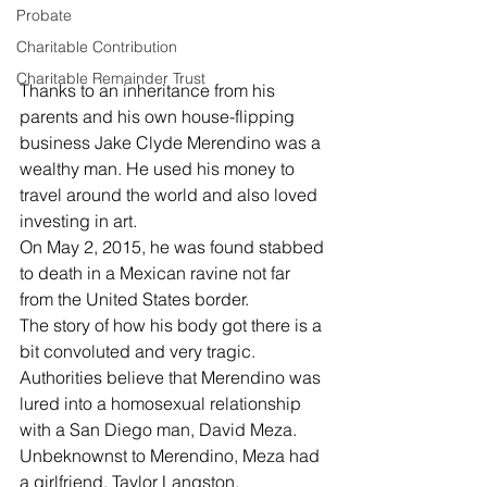
Probate
Charitable Contribution
Charitable Remainder Trust
Thanks to an inheritance from his 
parents and his own house-flipping 
business Jake Clyde Merendino was a 
wealthy man. He used his money to 
travel around the world and also loved 
investing in art.
On May 2, 2015, he was found stabbed 
to death in a Mexican ravine not far 
from the United States border.
The story of how his body got there is a 
bit convoluted and very tragic.
Authorities believe that Merendino was 
lured into a homosexual relationship 
with a San Diego man, David Meza.
Unbeknownst to Merendino, Meza had 
a girlfriend, Taylor Langston.