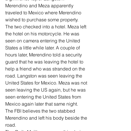
Merendino and Meza apparently 
traveled to Mexico where Merendino 
wished to purchase some property. 
The two checked into a hotel. Meza left 
the hotel on his motorcycle. He was 
seen on camera entering the United 
States a little while later. A couple of 
hours later, Merendino told a security 
guard that he was leaving the hotel to 
help a friend who was stranded on the 
road. Langston was seen leaving the 
United States for Mexico. Meza was not 
seen leaving the US again, but he was 
seen entering the United States from 
Mexico again later that same night.
The FBI believes the two stabbed 
Merendino and left his body beside the 
road.