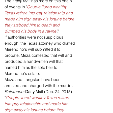
The 
Daily Mail 
has more on this chain 
of events in "
Couple 'lured wealthy 
Texas retiree into gay relationship and 
made him sign away his fortune before 
they stabbed him to death and 
dumped his body in a ravine'
."
If authorities were not suspicious 
enough, the Texas attorney who drafted 
Merendino's will submitted it to 
probate. Meza contested that will and 
produced a handwritten will that 
named him as the sole heir to 
Merendino's estate.
Meza and Langston have been 
arrested and charged with the murder.
Reference: 
Daily Mail 
(Dec. 24, 2015) 
"
Couple 'lured wealthy Texas retiree 
into gay relationship and made him 
sign away his fortune before they 