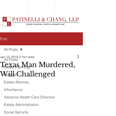
Post
All Posts
Jan 12, 2016
2 min read
All Posts
Texas Man Murdered,
Estate Planning
Will Challenged
Funeral
Estate Attorney
Inheritance
Advance Health Care Directive
Estate Administration
Social Security