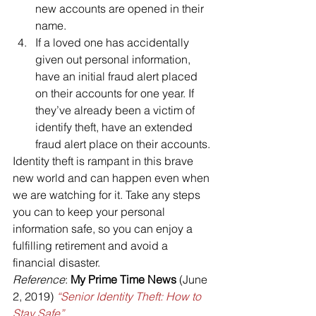
new accounts are opened in their 
name.
If a loved one has accidentally 
given out personal information, 
have an initial fraud alert placed 
on their accounts for one year. If 
they’ve already been a victim of 
identify theft, have an extended 
fraud alert place on their accounts.
Identity theft is rampant in this brave 
new world and can happen even when 
we are watching for it. Take any steps 
you can to keep your personal 
information safe, so you can enjoy a 
fulfilling retirement and avoid a 
financial disaster.
Reference
: 
My Prime Time News
 (June 
2, 2019) 
“Senior Identity Theft: How to 
Stay Safe”