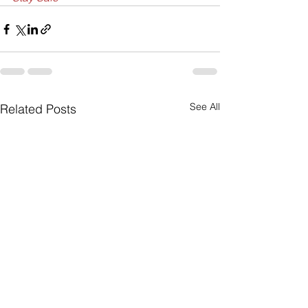
See All
Related Posts