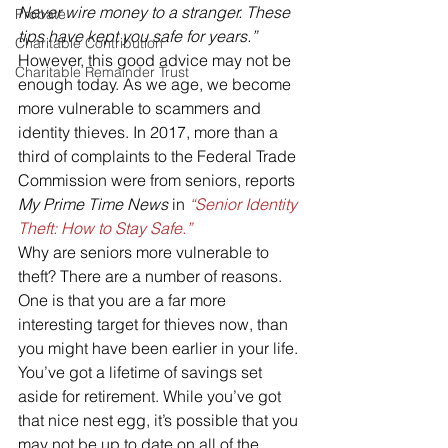
Never wire money to a stranger. These 
Probate
tips have kept you safe for years.”
Charitable Contribution
However, this good advice may not be 
Charitable Remainder Trust
enough today. As we age, we become 
more vulnerable to scammers and 
identity thieves. In 2017, more than a 
third of complaints to the Federal Trade 
Commission were from seniors, reports 
My Prime Time News
 in 
“Senior Identity 
Theft: How to Stay Safe.”
Why are seniors more vulnerable to 
theft? There are a number of reasons. 
One is that you are a far more 
interesting target for thieves now, than 
you might have been earlier in your life. 
You’ve got a lifetime of savings set 
aside for retirement. While you’ve got 
that nice nest egg, it’s possible that you 
may not be up to date on all of the 