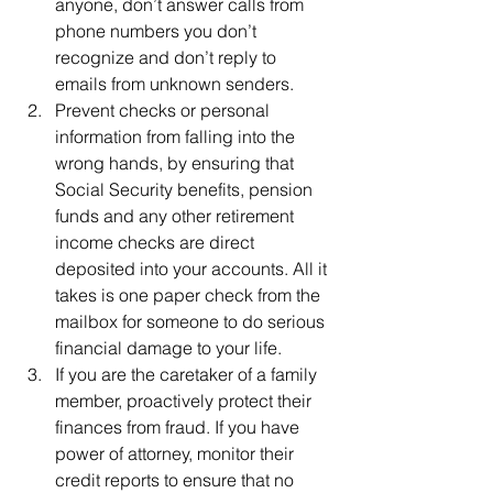
anyone, don’t answer calls from 
phone numbers you don’t 
recognize and don’t reply to 
emails from unknown senders.
Prevent checks or personal 
information from falling into the 
wrong hands, by ensuring that 
Social Security benefits, pension 
funds and any other retirement 
income checks are direct 
deposited into your accounts. All it 
takes is one paper check from the 
mailbox for someone to do serious 
financial damage to your life.
If you are the caretaker of a family 
member, proactively protect their 
finances from fraud. If you have 
power of attorney, monitor their 
credit reports to ensure that no 