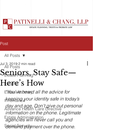
Post
All Posts
Jul 3, 2019
2 min read
All Posts
Seniors, Stay Safe—
Estate Planning
Here’s How
Funeral
“You’ve heard all the advice for 
Estate Attorney
keeping your identity safe in today’s 
Inheritance
day and age. Don’t give out personal 
Advance Health Care Directive
information on the phone. Legitimate 
Estate Administration
agencies will never call you and 
Social Security
demand payment over the phone. 