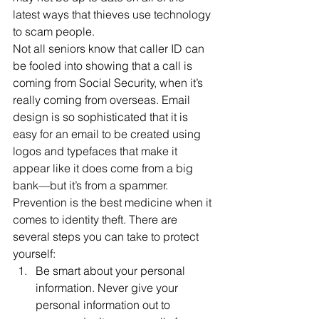
latest ways that thieves use technology 
to scam people.
Not all seniors know that caller ID can 
be fooled into showing that a call is 
coming from Social Security, when it’s 
really coming from overseas. Email 
design is so sophisticated that it is 
easy for an email to be created using 
logos and typefaces that make it 
appear like it does come from a big 
bank—but it’s from a spammer.
Prevention is the best medicine when it 
comes to identity theft. There are 
several steps you can take to protect 
yourself:
Be smart about your personal 
information. Never give your 
personal information out to 