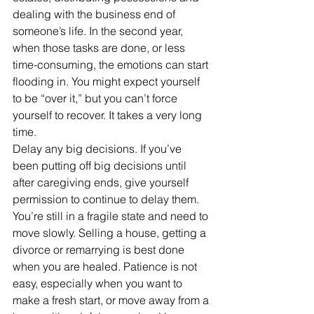
dealing with the business end of 
someone’s life. In the second year, 
when those tasks are done, or less 
time-consuming, the emotions can start 
flooding in. You might expect yourself 
to be “over it,” but you can’t force 
yourself to recover. It takes a very long 
time.
Delay any big decisions. If you’ve 
been putting off big decisions until 
after caregiving ends, give yourself 
permission to continue to delay them. 
You’re still in a fragile state and need to 
move slowly. Selling a house, getting a 
divorce or remarrying is best done 
when you are healed. Patience is not 
easy, especially when you want to 
make a fresh start, or move away from a 