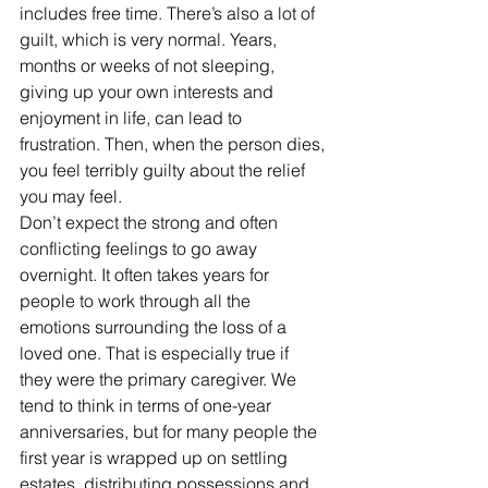
includes free time. There’s also a lot of 
guilt, which is very normal. Years, 
months or weeks of not sleeping, 
giving up your own interests and 
enjoyment in life, can lead to 
frustration. Then, when the person dies, 
you feel terribly guilty about the relief 
you may feel.
Don’t expect the strong and often 
conflicting feelings to go away 
overnight. It often takes years for 
people to work through all the 
emotions surrounding the loss of a 
loved one. That is especially true if 
they were the primary caregiver. We 
tend to think in terms of one-year 
anniversaries, but for many people the 
first year is wrapped up on settling 
estates, distributing possessions and 