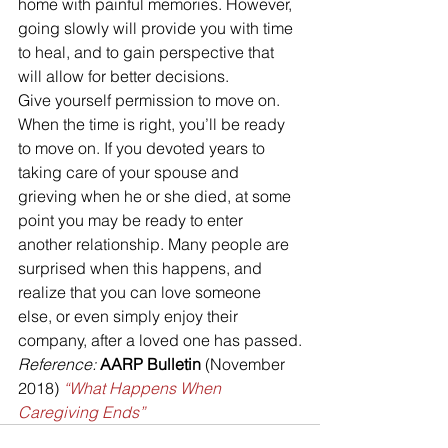
home with painful memories. However, 
going slowly will provide you with time 
to heal, and to gain perspective that 
will allow for better decisions.
Give yourself permission to move on. 
When the time is right, you’ll be ready 
to move on. If you devoted years to 
taking care of your spouse and 
grieving when he or she died, at some 
point you may be ready to enter 
another relationship. Many people are 
surprised when this happens, and 
realize that you can love someone 
else, or even simply enjoy their 
company, after a loved one has passed.
Reference:
AARP Bulletin 
(November 
2018) 
“What Happens When 
Caregiving Ends”