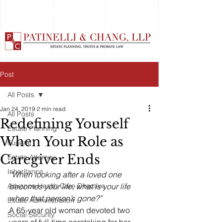
Post
All Posts
Jan 24, 2019
2 min read
All Posts
Redefining Yourself
Estate Planning
When Your Role as
Funeral
Caregiver Ends
Estate Attorney
Inheritance
“When looking after a loved one 
Advance Health Care Directive
becomes your life, what is your life 
when that person’s gone?”
Estate Administration
A 65-year old woman devoted two 
Social Security