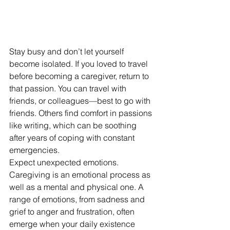
Stay busy and don’t let yourself 
become isolated. If you loved to travel 
before becoming a caregiver, return to 
that passion. You can travel with 
friends, or colleagues—best to go with 
friends. Others find comfort in passions 
like writing, which can be soothing 
after years of coping with constant 
emergencies.
Expect unexpected emotions. 
Caregiving is an emotional process as 
well as a mental and physical one. A 
range of emotions, from sadness and 
grief to anger and frustration, often 
emerge when your daily existence 