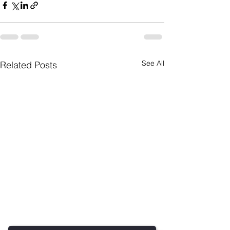
See All
Related Posts