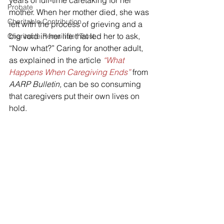
years of full-time caretaking for her 
Probate
mother. When her mother died, she was 
Charitable Contribution
left with the process of grieving and a 
big void in her life that led her to ask, 
Charitable Remainder Trust
“Now what?” Caring for another adult, 
as explained in the article 
“What 
Happens When Caregiving Ends”
 from 
AARP Bulletin, 
can be so consuming 
that caregivers put their own lives on 
hold.