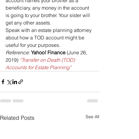
account names your brother as a 
beneficiary, any money in the account 
is going to your brother. Your sister will 
get any other assets.
Speak with an estate planning attorney 
about how a TOD account might be 
useful for your purposes.  
Reference
: 
Yahoo! Finance
 (June 26, 
2019) 
“Transfer on Death (TOD) 
Accounts for Estate Planning”
See All
Related Posts