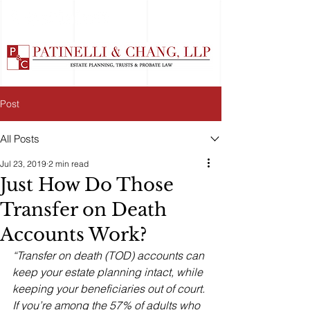
Post
All Posts
Jul 23, 2019
2 min read
Just How Do Those
Transfer on Death
Accounts Work?
“Transfer on death (TOD) accounts can 
keep your estate planning intact, while 
keeping your beneficiaries out of court. 
If you’re among the 57% of adults who 