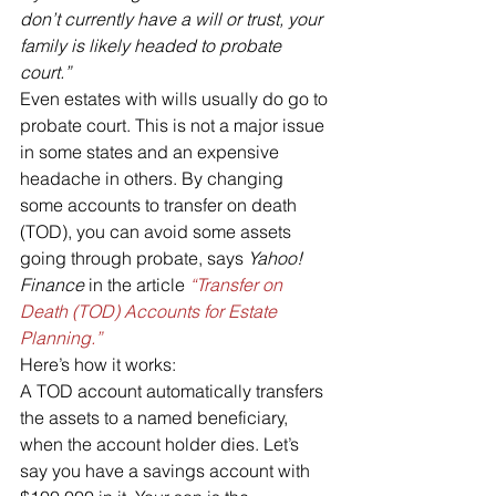
don’t currently have a will or trust, your 
family is likely headed to probate 
court.”
Even estates with wills usually do go to 
probate court. This is not a major issue 
in some states and an expensive 
headache in others. By changing 
some accounts to transfer on death 
(TOD), you can avoid some assets 
going through probate, says 
Yahoo! 
Finance
 in the article 
“Transfer on 
Death (TOD) Accounts for Estate 
Planning.”
Here’s how it works:
A TOD account automatically transfers 
the assets to a named beneficiary, 
when the account holder dies. Let’s 
say you have a savings account with 