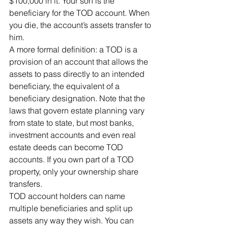
$100,000 in it. Your son is the 
beneficiary for the TOD account. When 
you die, the account’s assets transfer to 
him.
A more formal definition: a TOD is a 
provision of an account that allows the 
assets to pass directly to an intended 
beneficiary, the equivalent of a 
beneficiary designation. Note that the 
laws that govern estate planning vary 
from state to state, but most banks, 
investment accounts and even real 
estate deeds can become TOD 
accounts. If you own part of a TOD 
property, only your ownership share 
transfers.
TOD account holders can name 
multiple beneficiaries and split up 
assets any way they wish. You can 