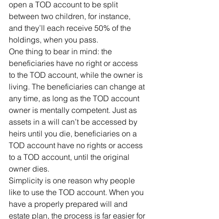
open a TOD account to be split 
between two children, for instance, 
and they’ll each receive 50% of the 
holdings, when you pass.
One thing to bear in mind: the 
beneficiaries have no right or access 
to the TOD account, while the owner is 
living. The beneficiaries can change at 
any time, as long as the TOD account 
owner is mentally competent. Just as 
assets in a will can’t be accessed by 
heirs until you die, beneficiaries on a 
TOD account have no rights or access 
to a TOD account, until the original 
owner dies.
Simplicity is one reason why people 
like to use the TOD account. When you 
have a properly prepared will and 
estate plan, the process is far easier for 