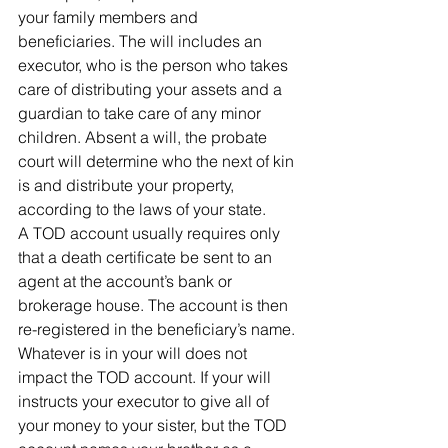
your family members and 
beneficiaries. The will includes an 
executor, who is the person who takes 
care of distributing your assets and a 
guardian to take care of any minor 
children. Absent a will, the probate 
court will determine who the next of kin 
is and distribute your property, 
according to the laws of your state.
A TOD account usually requires only 
that a death certificate be sent to an 
agent at the account’s bank or 
brokerage house. The account is then 
re-registered in the beneficiary’s name.
Whatever is in your will does not 
impact the TOD account. If your will 
instructs your executor to give all of 
your money to your sister, but the TOD 