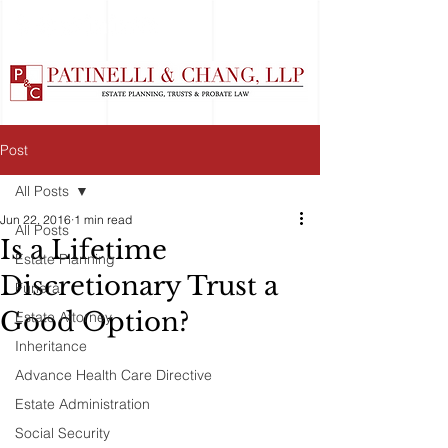
Post
All Posts
Jun 22, 2016
1 min read
All Posts
Is a Lifetime
Estate Planning
Discretionary Trust a
Funeral
Good Option?
Estate Attorney
Inheritance
Advance Health Care Directive
Estate Administration
Social Security