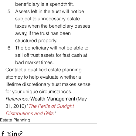
beneficiary is a spendthrift.
Assets left in the trust will not be 
subject to unnecessary estate 
taxes when the beneficiary passes 
away, if the trust has been 
structured properly.
The beneficiary will not be able to 
sell off trust assets for fast cash at 
bad market times.
Contact a qualified estate planning 
attorney to help evaluate whether a 
lifetime discretionary trust makes sense 
for your unique circumstances.
Reference: 
Wealth Management
 (May 
31, 2016) "
The Perils of Outright 
Distributions and Gifts
."
Estate Planning