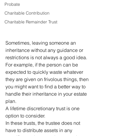
Probate
Charitable Contribution
Charitable Remainder Trust
Sometimes, leaving someone an 
inheritance without any guidance or 
restrictions is not always a good idea. 
For example, if the person can be 
expected to quickly waste whatever 
they are given on frivolous things, then 
you might want to find a better way to 
handle their inheritance in your estate 
plan.
A lifetime discretionary trust is one 
option to consider.
In these trusts, the trustee does not 
have to distribute assets in any 