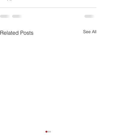
See All
Related Posts