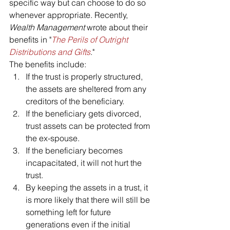
specific way but can choose to do so 
whenever appropriate. Recently, 
Wealth Management
 wrote about their 
benefits in "
The Perils of Outright 
Distributions and Gifts
."
The benefits include:
If the trust is properly structured, 
the assets are sheltered from any 
creditors of the beneficiary.
If the beneficiary gets divorced, 
trust assets can be protected from 
the ex-spouse.
If the beneficiary becomes 
incapacitated, it will not hurt the 
trust.
By keeping the assets in a trust, it 
is more likely that there will still be 
something left for future 
generations even if the initial 