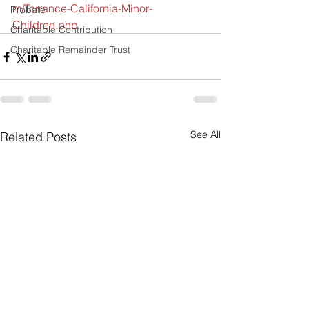
m/Torrance-California-Minor-
Probate
Children.php 
Charitable Contribution
Charitable Remainder Trust
See All
Related Posts