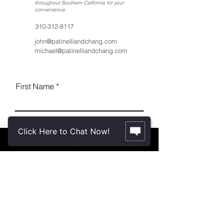
throughout Southern California for your
convenience
.
310-312-8117
john@patinelliandchang.com
michael@patinelliandchang.com
First Name
Last Name
Click Here to Chat Now!
Email
Message