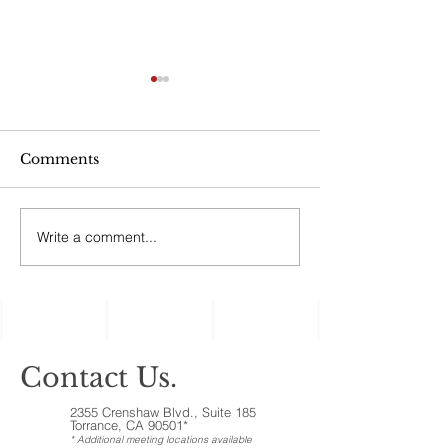
Can My Estate
Include Illiqui
Like Real Pro
“No good estate p
Ownership Inte
Comments
afford to ignore the
assets, the ones c
‘illiquid.’ That cat
Write a comment...
Holiday Gatherings
includes anything t
Often Reveal Changes
in Aging Family
Members
Contact Us.
2355 Crenshaw Blvd., Suite 185
Torrance, CA 90501*
* Additional meeting locations available