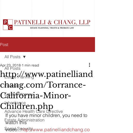
Post
All Posts
Apr 23, 2018
1 min read
All Posts
http://www.patinelliand
Estate Planning
chang.com/Torrance-
Funeral
California-Minor-
Estate Attorney
Inheritance
Children.php
Advance Health Care Directive
If you have minor children, you need to 
Estate Administration
watch this 
Social Security
video...
http://www.patinelliandchang.co