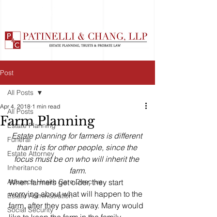
Post
All Posts
Apr 4, 2018
1 min read
All Posts
Farm Planning
Estate Planning
Estate planning for farmers is different 
Funeral
than it is for other people, since the 
Estate Attorney
focus must be on who will inherit the 
Inheritance
farm.
Advance Health Care Directive
When farmers get older, they start 
worrying about what will happen to the 
Estate Administration
farm, after they pass away. Many would 
Social Security