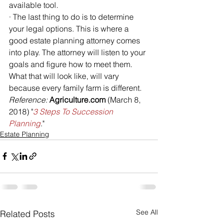
available tool.
· The last thing to do is to determine 
your legal options. This is where a 
good estate planning attorney comes 
into play. The attorney will listen to your 
goals and figure how to meet them. 
What that will look like, will vary 
because every family farm is different.
Reference: 
Agriculture.com
 (March 8, 
2018) "
3 Steps To Succession 
Planning
."
Estate Planning
See All
Related Posts