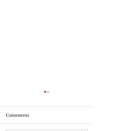
Are Seniors Prepared
for Natural Disasters?
“A new national poll shows
Comments
that many people over age
50 haven’t taken key steps to