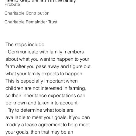
like to keep the farm in the family. 
Probate
Charitable Contribution
Charitable Remainder Trust
The steps include:
· Communicate with family members 
about what you want to happen to your 
farm after you pass away and figure out 
what your family expects to happen. 
This is especially important when 
children are not interested in farming, 
so their inheritance expectations can 
be known and taken into account.
· Try to determine what tools are 
available to meet your goals. If you can 
modify a lease agreement to help meet 
your goals, then that may be an 