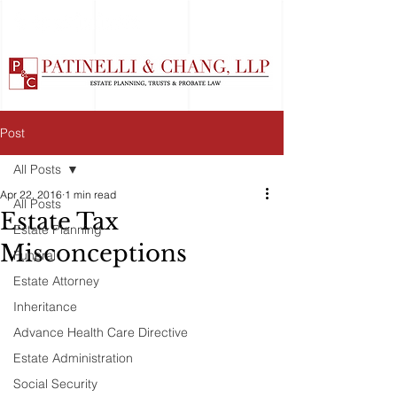
Post
All Posts
Apr 22, 2016
1 min read
All Posts
Estate Tax
Estate Planning
Misconceptions
Funeral
Estate Attorney
Inheritance
Advance Health Care Directive
Estate Administration
Social Security