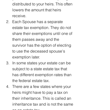
distributed to your heirs. This often 
lowers the amount that heirs 
receive.
Each Spouse has a separate 
estate tax exemption. They do not 
share their exemptions until one of 
them passes away and the 
survivor has the option of electing 
to use the deceased spouse's 
exemption later.
In some states your estate can be 
subject to a state estate tax that 
has different exemption rates than 
the federal estate tax.
There are a few states where your 
heirs might have to pay a tax on 
their inheritance. This is called an 
inheritance tax and is not the same 