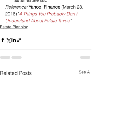
as an estate tax.
Reference:
Yahoo! Finance
 (March 28, 
2016) "
4 Things You Probably Don't 
Understand About Estate Taxes
."
Estate Planning
See All
Related Posts