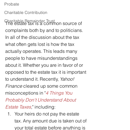
Probate
Charitable Contribution
Charitable Remainder Trust
The estate tax is a common source of 
complaints both by and to politicians. 
In all of the discussion about the tax 
what often gets lost is how the tax 
actually operates. This leads many 
people to have misunderstandings 
about it. Whether you are in favor of or 
opposed to the estate tax it is important 
to understand it. Recently, 
Yahoo! 
Finance
 cleared up some common 
misconceptions in "
4 Things You 
Probably Don't Understand About 
Estate Taxes
,
" including:
Your heirs do not pay the estate 
tax. Any amount due is taken out of 
your total estate before anything is 