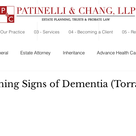
 Our Practice
03 - Services
04 - Becoming a Client
05 - R
eral
Estate Attorney
Inheritance
Advance Health Car
 Security
Probate
Charitable Contribution
Charitable
ning Signs of Dementia (Torr