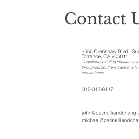
Contact U
2355 Crenshaw Blvd., Sui
Torrance, CA 90501*
* Additional meeting locations ava
throughout Southern California for
convenience
.
310-312-8117
john@patinelliandchang
michael@patinelliandch