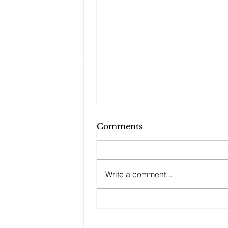
Comments
Write a comment...
Changes to your
retirement planning