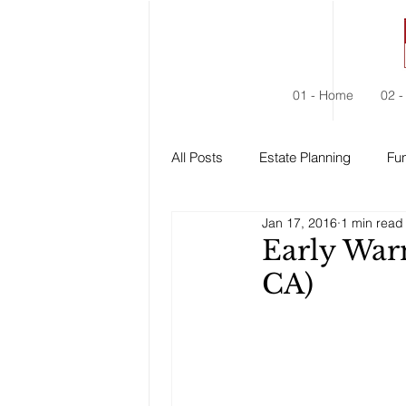
01 - Home
02 -
All Posts
Estate Planning
Fun
Jan 17, 2016
1 min read
Estate Administration
Social
Early War
CA)