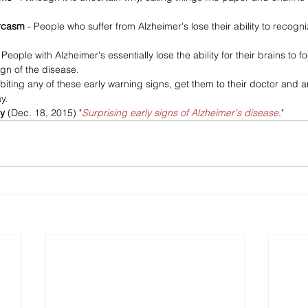
rcasm 
- People who suffer from Alzheimer's lose their ability to recog
 People with Alzheimer's essentially lose the ability for their brains to
ign of the disease.
ibiting any of these early warning signs, get them to their doctor and 
y.
y 
(Dec. 18, 2015) "
Surprising early signs of Alzheimer's disease
." 