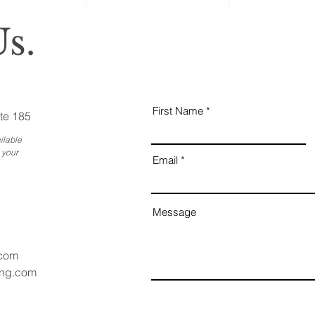
s.
First Name
te 185
ilable
 your
Email
Message
.com
ang.com