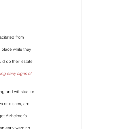
acitated from 
 place while they 
d do their estate 
ing early signs of 
g and will steal or 
s or dishes, are 
get Alzheimer's 
 an early warning 