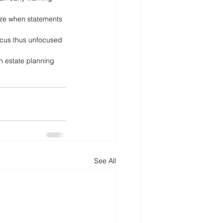
nize when statements 
 focus thus unfocused 
an estate planning 
See All