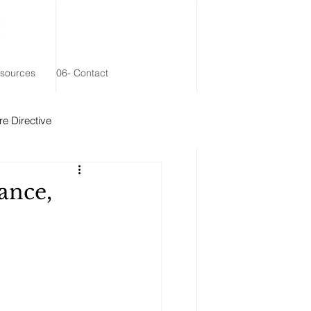
esources
06- Contact
e Directive
 Remainder Trust
ance,