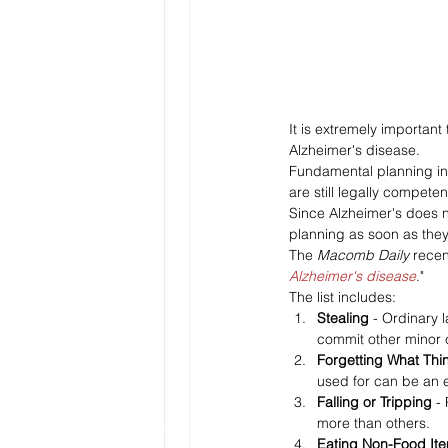
It is extremely importan
Alzheimer's disease.
Fundamental planning incl
are still legally competen
Since Alzheimer's does n
planning as soon as they 
The 
Macomb Daily 
recen
Alzheimer's disease
."
The list includes:
Stealing 
- Ordinary l
commit other minor 
Forgetting What Thi
used for can be an e
Falling or Tripping 
-
more than others.
Eating Non-Food It