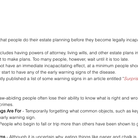
t that people do their estate planning before they become legally incap
udes having powers of attorney, living wills, and other estate plans in
t to make plans. Too many people, however, wait until it is too late.
ot have an immediate incapacitating effect, at a minimum people shoul
start to have any of the early warning signs of the disease.
tly published a list of some warning signs in an article entitled "
Surpris
aw-abiding people often lose their ability to know what is right and wron
crimes.
ngs Are For 
- Temporarily forgetting what common objects, such as key
arly warning sign.
 People who begin to fall or trip more than others have been shown to 
ems 
- Although it is uncertain why, eating things like paper and chalk is