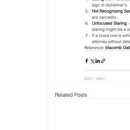
sign of Alzheimer's.
Not Recognizing Sa
are sarcastic.
Unfocused Staring 
-
staring might be a s
If a loved one is exh
attorney without dela
Reference: 
Macomb Dail
Related Posts