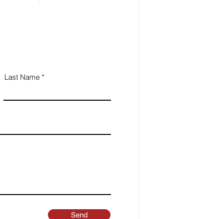
Last Name
Send