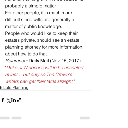
probably a simple matter. 
For other people, it is much more 
difficult since wills are generally a 
matter of public knowledge. 
People who would like to keep their 
estates private, should see an estate 
planning attorney for more information 
about how to do that.
Reference: 
Daily Mail
 (Nov. 15, 2017) 
"
Duke of Windsor's will to be unsealed 
at last… but only so The Crown's 
writers can get their facts straight
."
Estate Planning