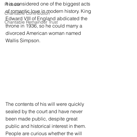
It is considered one of the biggest acts 
Probate
of romantic love in modern history. King 
Charitable Contribution
Edward VIII of England abdicated the 
Charitable Remainder Trust
throne in 1936, so he could marry a 
divorced American woman named 
Wallis Simpson. 
The contents of his will were quickly 
sealed by the court and have never 
been made public, despite great 
public and historical interest in them. 
People are curious whether the will 