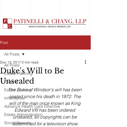
Post
All Posts
Dec 13, 2017
2 min read
All Posts
Duke's Will to Be
Estate Planning
Unsealed
Funeral
The Duke of Windsor's will has been 
Estate Attorney
sealed since his death in 1972. The 
Inheritance
will of the man once known as King 
Advance Health Care Directive
Edward VIII has been ordered 
Estate Administration
unsealed, so copyrights can be 
Social Security
determined for a television show.