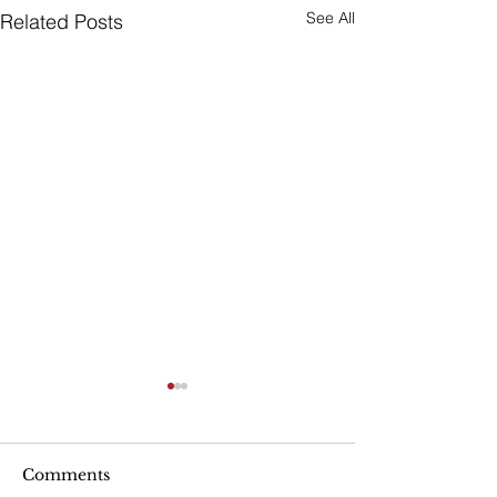
See All
Related Posts
Are Seniors Prepared
for Natural Disasters?
“A new national poll shows
Comments
that many people over age