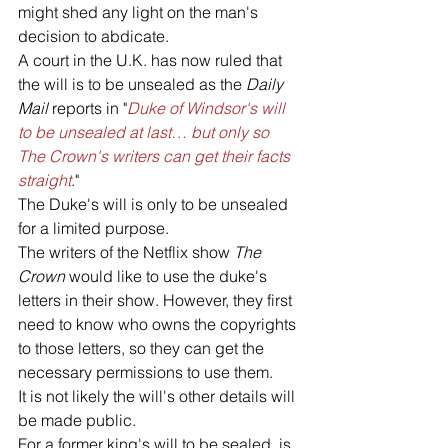
might shed any light on the man's 
decision to abdicate. 
A court in the U.K. has now ruled that 
the will is to be unsealed as the 
Daily 
Mail 
reports in "
Duke of Windsor's will 
to be unsealed at last… but only so 
The Crown's writers can get their facts 
straight
."
The Duke's will is only to be unsealed 
for a limited purpose. 
The writers of the Netflix show 
The 
Crown
 would like to use the duke's 
letters in their show. However, they first 
need to know who owns the copyrights 
to those letters, so they can get the 
necessary permissions to use them. 
It is not likely the will's other details will 
be made public.
For a former king's will to be sealed, is 