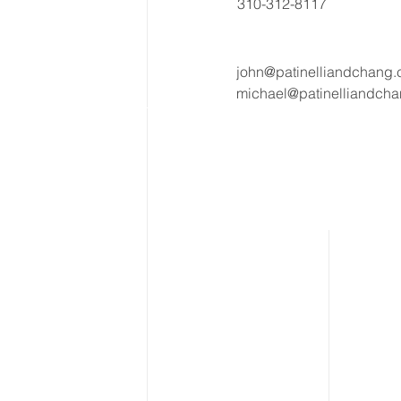
310-312-8117
john@patinelliandchang
michael@patinelliandch