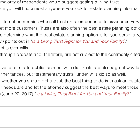
e majority of respondents would suggest getting a living trust. 
dvice you will find almost anywhere you look for estate planning informat
internet companies who sell trust creation documents have been very 
 get more customers. Trusts are also often the best estate planning opti
to determine what the best estate planning option is for you personally, 
om
 points out in "
Is a Living Trust Right for You and Your Family?
."
its over wills. 
 through probate and, therefore, are not subject to the commonly cite
 
ave to be made public, as most wills do. Trusts are also a great way to
 inheritances, but “testamentary trusts” under wills do so as well.
w whether you should get a trust, the best thing to do is to ask an estat
our needs are and let the attorney suggest the best ways to meet those
m
 (June 27, 2017) "
Is a Living Trust Right for You and Your Family?
."