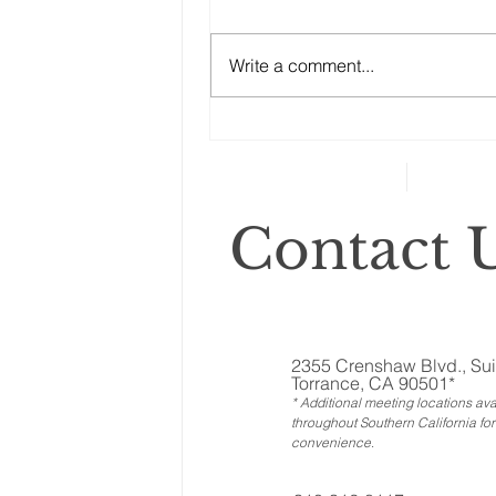
Like Real Property and
“No good estate plan can afford
Ownership Interests?
to ignore the other assets, the
Write a comment...
ones called ‘illiquid.’ That
category includes anything that
can’t...
Contact U
2355 Crenshaw Blvd., Sui
Torrance, CA 90501*
* Additional meeting locations ava
throughout Southern California for
convenience
.