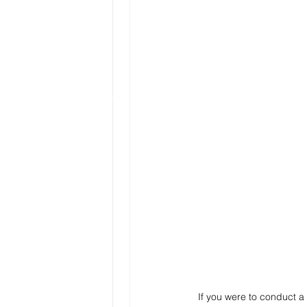
If you were to conduct a 