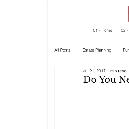
01 - Home
02 -
All Posts
Estate Planning
Fun
Jul 21, 2017
1 min read
Estate Administration
Social
Do You Ne