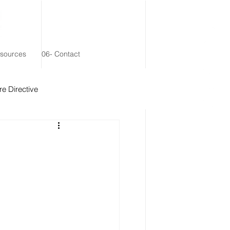
esources
06- Contact
e Directive
 Remainder Trust