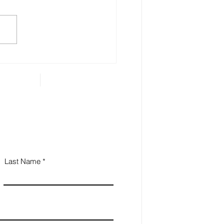
 Estate Planning is
ential for Small
iness Owners
Last Name