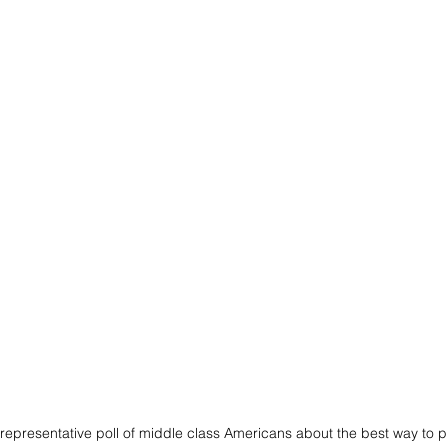
representative poll of middle class Americans about the best way to pla