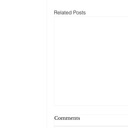
Related Posts
Can My Estate Plan
Comments
Include Illiquid Assets,