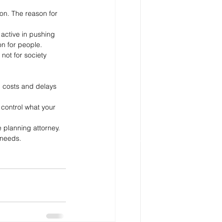
ion. The reason for 
active in pushing 
on for people. 
not for society 
d costs and delays 
 control what your 
e planning attorney. 
 needs.