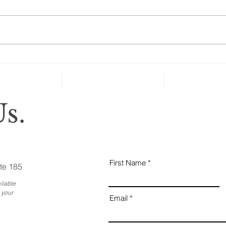
“A new national poll shows that
many people over age 50 haven’t
taken key steps to protect their
health and well-being in case of
severe...
Why
Ess
Bus
s.
First Name
te 185
ilable
 your
Email