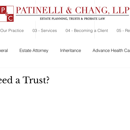
 Our Practice
03 - Services
04 - Becoming a Client
05 - R
eral
Estate Attorney
Inheritance
Advance Health Car
 Security
Probate
Charitable Contribution
Charitable
ed a Trust?