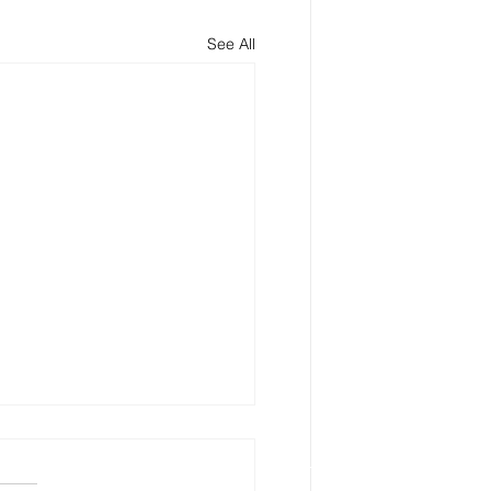
See All