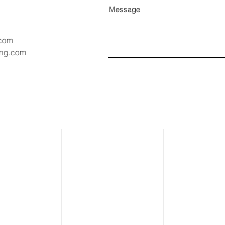
Message
.com
ang.com