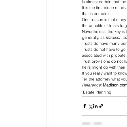
is almost certain that th
It is the first piece of a
that is complex. 
One reason is that many 
the benefits of trusts to
Nevertheless, the key is 
generally, as 
Madison.c
Trusts do have many benef
Trusts do not have to go
associated with probate.
Trust provisions do not h
heirs might do with their
If you really want to kno
Tell the attorney what y
Reference: 
Madison.co
Estate Planning