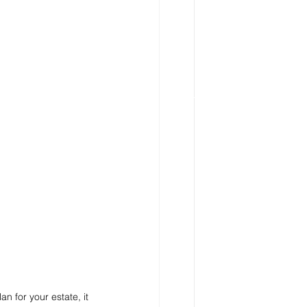
n for your estate, it 