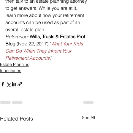
then talk to an estate planning attorney 
to get answers. While you are at it, 
learn more about how your retirement 
accounts can be used as part of an 
overall estate plan.
Reference: 
Wills, Trusts & Estates Prof 
Blog 
(Nov. 22, 2017) "
What Your Kids 
Can Do When They Inherit Your 
Retirement Accounts
."
Estate Planning
Inheritance
See All
Related Posts