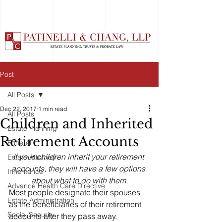
Post
All Posts
Dec 22, 2017
1 min read
All Posts
Children and Inherited
Estate Planning
Retirement Accounts
Funeral
If your children inherit your retirement 
Estate Attorney
accounts, they will have a few options 
Inheritance
about what to do with them.
Advance Health Care Directive
Most people designate their spouses 
Estate Administration
as the beneficiaries of their retirement 
Social Security
accounts after they pass away. 