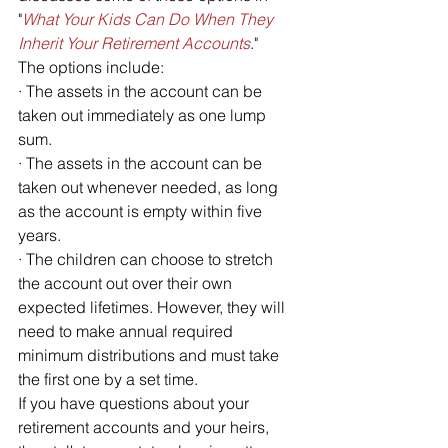
"
What Your Kids Can Do When They 
Inherit Your Retirement Accounts
." 
The options include:
· The assets in the account can be 
taken out immediately as one lump 
sum.
· The assets in the account can be 
taken out whenever needed, as long 
as the account is empty within five 
years.
· The children can choose to stretch 
the account out over their own 
expected lifetimes. However, they will 
need to make annual required 
minimum distributions and must take 
the first one by a set time.
If you have questions about your 
retirement accounts and your heirs, 