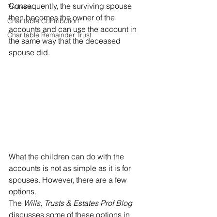
Consequently, the surviving spouse 
Probate
then becomes the owner of the 
Charitable Contribution
accounts and can use the account in 
Charitable Remainder Trust
the same way that the deceased 
spouse did. 
What the children can do with the 
accounts is not as simple as it is for 
spouses. However, there are a few 
options.
The 
Wills, Trusts & Estates Prof Blog 
discusses some of these options in 