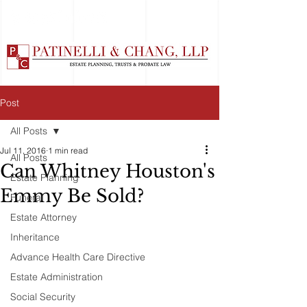
Post
All Posts
Jul 11, 2016
1 min read
All Posts
Can Whitney Houston's
Estate Planning
Emmy Be Sold?
Funeral
Estate Attorney
Inheritance
Advance Health Care Directive
Estate Administration
Social Security