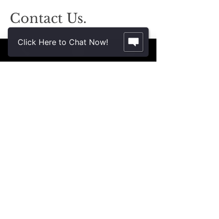
Contact Us.
2355 Crenshaw Blvd., Suite 185
Click Here to Chat Now!
Torrance, CA 90501*
* Additional meeting locations available
throughout Southern California for your
convenience
.
310-312-8117
john@patinelliandchang.com
michael@patinelliandchang.com
First Name
Last Name
Email