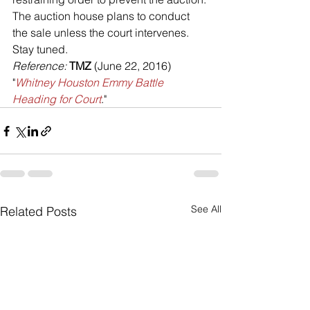
The auction house plans to conduct 
the sale unless the court intervenes.
Stay tuned.
Reference: 
TMZ 
(June 22, 2016) 
"
Whitney Houston Emmy Battle 
Heading for Court
."
See All
Related Posts