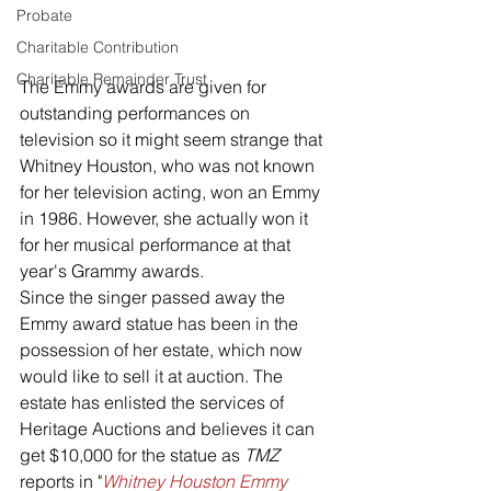
Probate
Charitable Contribution
Charitable Remainder Trust
The Emmy awards are given for 
outstanding performances on 
television so it might seem strange that 
Whitney Houston, who was not known 
for her television acting, won an Emmy 
in 1986. However, she actually won it 
for her musical performance at that 
year's Grammy awards.
Since the singer passed away the 
Emmy award statue has been in the 
possession of her estate, which now 
would like to sell it at auction. The 
estate has enlisted the services of 
Heritage Auctions and believes it can 
get $10,000 for the statue as 
TMZ
reports in "
Whitney Houston Emmy 