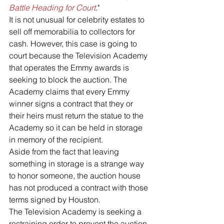
Battle Heading for Court
."
It is not unusual for celebrity estates to 
sell off memorabilia to collectors for 
cash. However, this case is going to 
court because the Television Academy 
that operates the Emmy awards is 
seeking to block the auction. The 
Academy claims that every Emmy 
winner signs a contract that they or 
their heirs must return the statue to the 
Academy so it can be held in storage 
in memory of the recipient.
Aside from the fact that leaving 
something in storage is a strange way 
to honor someone, the auction house 
has not produced a contract with those 
terms signed by Houston.
The Television Academy is seeking a 
restraining order to prevent the auction. 