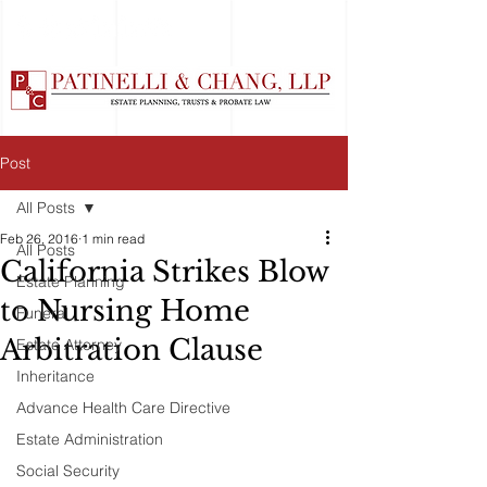
Post
All Posts
Feb 26, 2016
1 min read
All Posts
California Strikes Blow
Estate Planning
to Nursing Home
Funeral
Arbitration Clause
Estate Attorney
Inheritance
Advance Health Care Directive
Estate Administration
Social Security