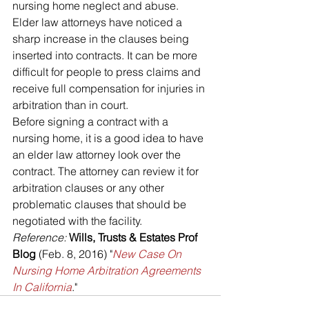
nursing home neglect and abuse. 
Elder law attorneys have noticed a 
sharp increase in the clauses being 
inserted into contracts. It can be more 
difficult for people to press claims and 
receive full compensation for injuries in 
arbitration than in court.
Before signing a contract with a 
nursing home, it is a good idea to have 
an elder law attorney look over the 
contract. The attorney can review it for 
arbitration clauses or any other 
problematic clauses that should be 
negotiated with the facility.
Reference: 
Wills, Trusts & Estates Prof 
Blog 
(Feb. 8, 2016) "
New Case On 
Nursing Home Arbitration Agreements 
In California
." 