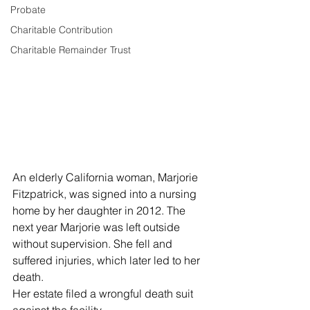
Probate
Charitable Contribution
Charitable Remainder Trust
An elderly California woman, Marjorie 
Fitzpatrick, was signed into a nursing 
home by her daughter in 2012. The 
next year Marjorie was left outside 
without supervision. She fell and 
suffered injuries, which later led to her 
death.
Her estate filed a wrongful death suit 