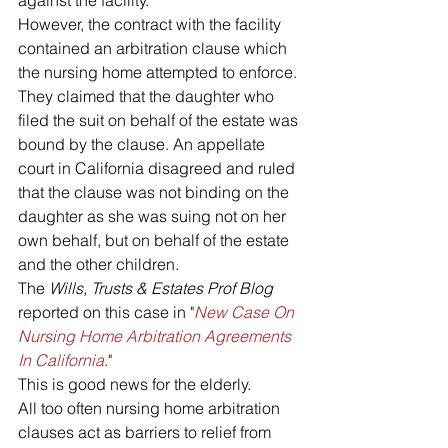
against the facility.
However, the contract with the facility 
contained an arbitration clause which 
the nursing home attempted to enforce. 
They claimed that the daughter who 
filed the suit on behalf of the estate was 
bound by the clause. An appellate 
court in California disagreed and ruled 
that the clause was not binding on the 
daughter as she was suing not on her 
own behalf, but on behalf of the estate 
and the other children.
The 
Wills, Trusts & Estates Prof Blog
reported on this case in "
New Case On 
Nursing Home Arbitration Agreements 
In California
."
This is good news for the elderly.
All too often nursing home arbitration 
clauses act as barriers to relief from 