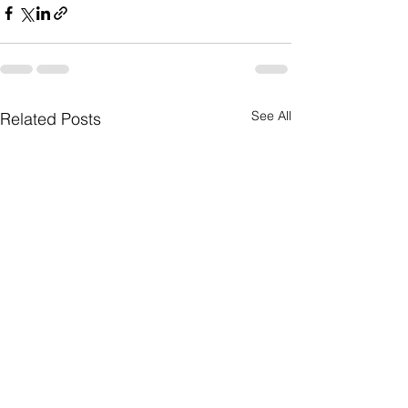
See All
Related Posts