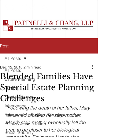
Post
All Posts
Dec 12, 2018
2 min read
All Posts
Blended Families Have
Estate Planning
Special Estate Planning
Funeral
Challenges
Estate Attorney
Inheritance
“Following the death of her father, Mary 
Advance Health Care Directive
remained close to her step-mother. 
Mary’s step-mother eventually left the 
Estate Administration
area to be closer to her biological 
Social Security