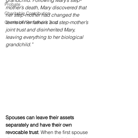
grandchild. Following Mary’s step-
Probate
mother’s death, Mary discovered that 
Charitable Contribution
her step-mother had changed the 
terms of her father’s and step-mother’s 
Charitable Remainder Trust
joint trust and disinherited Mary, 
leaving everything to her biological 
grandchild.”
Spouses can leave their assets 
separately and have their own 
revocable trust
. When the first spouse 