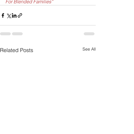
For Blended Families”
See All
Related Posts