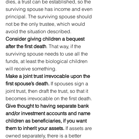
dies, a trust can be established, so the 
surviving spouse has income and even 
principal. The surviving spouse should 
not be the only trustee, which would 
avoid the situation described.
Consider giving children a bequest 
after the first death
. That way, if the 
surviving spouse needs to use all the 
funds, at least the biological children 
will receive something.
Make a joint trust irrevocable upon the 
first spouse’s death.
 If spouses sign a 
joint trust, then draft the trust, so that it 
becomes irrevocable on the first death.
Give thought to having separate bank 
and/or investment accounts and name 
children as beneficiaries, if you want 
them to inherit your assets.
 If assets are 
owned separately, there is a better 