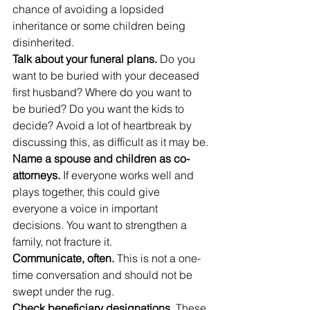
chance of avoiding a lopsided 
inheritance or some children being 
disinherited.
Talk about your funeral plans.
 Do you 
want to be buried with your deceased 
first husband? Where do you want to 
be buried? Do you want the kids to 
decide? Avoid a lot of heartbreak by 
discussing this, as difficult as it may be.
Name a spouse and children as co-
attorneys.
 If everyone works well and 
plays together, this could give 
everyone a voice in important 
decisions. You want to strengthen a 
family, not fracture it.
Communicate, often.
 This is not a one-
time conversation and should not be 
swept under the rug.
Check beneficiary designations
. These 