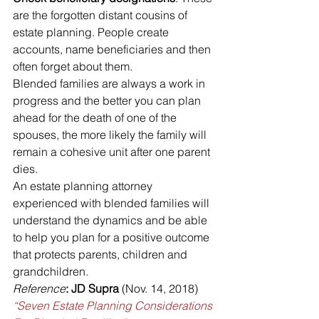
are the forgotten distant cousins of 
estate planning. People create 
accounts, name beneficiaries and then 
often forget about them.
Blended families are always a work in 
progress and the better you can plan 
ahead for the death of one of the 
spouses, the more likely the family will 
remain a cohesive unit after one parent 
dies.
An estate planning attorney 
experienced with blended families will 
understand the dynamics and be able 
to help you plan for a positive outcome 
that protects parents, children and 
grandchildren.
Reference
: JD Supra
 (Nov. 14, 2018) 
“Seven Estate Planning Considerations 