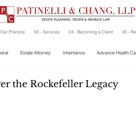
 Our Practice
03 - Services
04 - Becoming a Client
05 - R
eral
Estate Attorney
Inheritance
Advance Health Car
 Security
Probate
Charitable Contribution
Charitable
er the Rockefeller Legacy