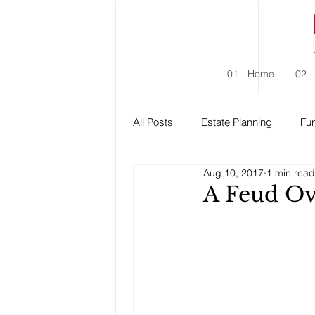
01 - Home
02 -
All Posts
Estate Planning
Fun
Aug 10, 2017
1 min read
Estate Administration
Social
A Feud Ov