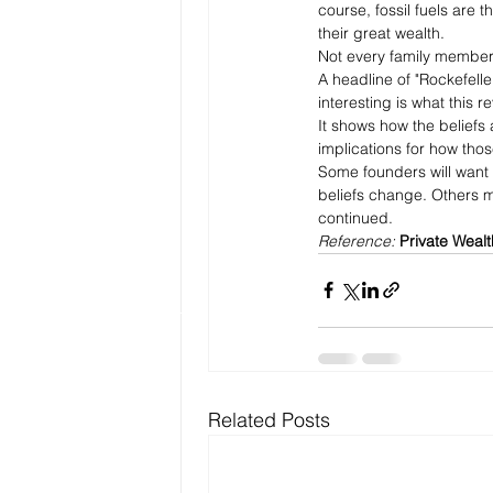
course, fossil fuels are
their great wealth. 
Not every family member 
A headline of "Rockefeller
interesting is what this 
It shows how the beliefs 
implications for how those
Some founders will want t
beliefs change. Others mi
continued.
Reference: 
Private Wealt
Related Posts