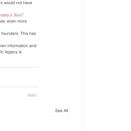
rs would not have 
nasty's Soul
."
ever, even more 
e founders. This has 
when information and 
ic legacy is 
See All