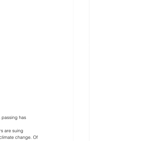
s passing has 
s are suing 
 climate change. Of 