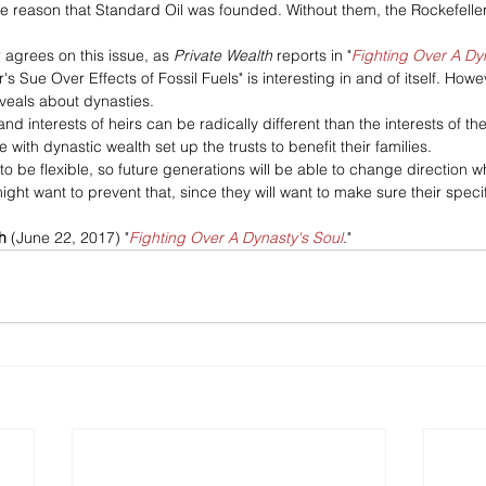
 the reason that Standard Oil was founded. Without them, the Rockefelle
agrees on this issue, as 
Private Wealth
 reports in "
Fighting Over A Dy
's Sue Over Effects of Fossil Fuels" is interesting in and of itself. How
reveals about dynasties.
and interests of heirs can be radically different than the interests of th
 with dynastic wealth set up the trusts to benefit their families.
o be flexible, so future generations will be able to change direction 
ght want to prevent that, since they will want to make sure their specif
h
 (June 22, 2017) "
Fighting Over A Dynasty's Soul
."