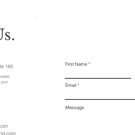
can’t
Holiday Gatherings Often
Reveal Changes in Aging
Family Members
s.
First Name
te 185
ilable
 your
Email
Message
.com
ang.com