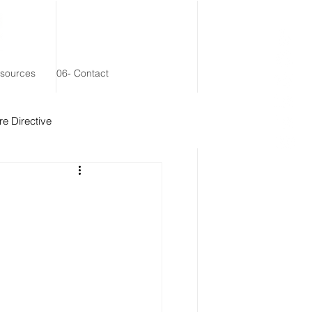
esources
06- Contact
e Directive
 Remainder Trust