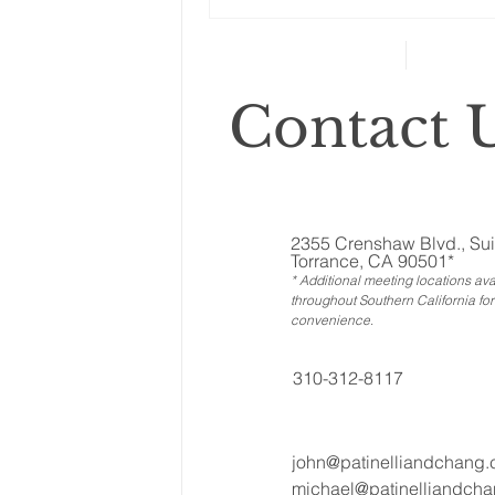
Changes to your
retirement planning
Contact U
2355 Crenshaw Blvd., Sui
Torrance, CA 90501*
* Additional meeting locations ava
throughout Southern California for
convenience
.
310-312-8117
john@patinelliandchang
michael@patinelliandch