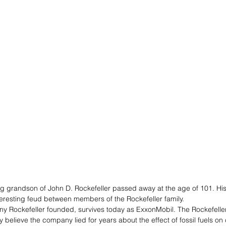
ving grandson of John D. Rockefeller passed away at the age of 101. Hi
nteresting feud between members of the Rockefeller family. 
y Rockefeller founded, survives today as ExxonMobil. The Rockefeller
believe the company lied for years about the effect of fossil fuels on