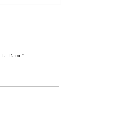
...
Last Name