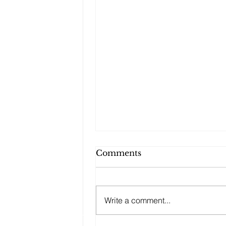
Comments
Write a comment...