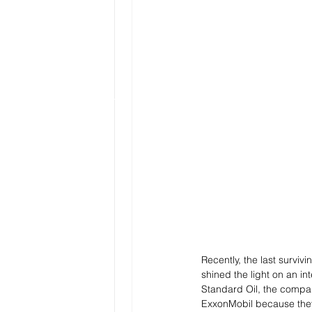
Recently, the last survi
shined the light on an i
Standard Oil, the compan
ExxonMobil because they 